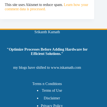
This site uses Akismet to reduce spam.
Learn how your
comment data is processed.
Srikanth Kamath
"Optimize Processes Before Adding Hardware for
Efficient Solutions."
my blogs have shifted to
www.tskamath.com
Terms n Conditions
Terms of Use
Disclaimer
Privacy Policy