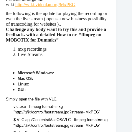
wiki
http://wiki.videolan.org/MxPEG
the following is the update for playing the recording or
even the live stream ( opens a new business possibility
of transcoding for websites )..
Challenge any body want to try this and provide a
feedback. with a detailed How to or “ffmpeg on
MOBOTIX for Dummies”
mxg recordings
Live-Streams
Microsoft Windows:
Mac OS:
Linux:
GUI:
Simply open the file with VLC.
vlc.exe –ffmpeg-format=mxg
“http://:@:/control/faststream.jpg?stream=MxPEG”
$ VLC.app/Contents/MacOS/VLC –ffmpeg-format=mxg
“http://:@:/control/faststream.jpg?stream=MxPEG”