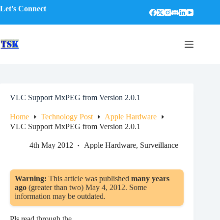
Skip
Let's Connect
to
content
VLC Support MxPEG from Version 2.0.1
Home
Technology Post
Apple Hardware
VLC Support MxPEG from Version 2.0.1
4th May 2012
Apple Hardware
,
Surveillance
Warning:
This article was published
many years
ago
(greater than two) May 4, 2012. Some
information may be outdated.
Pls read through the