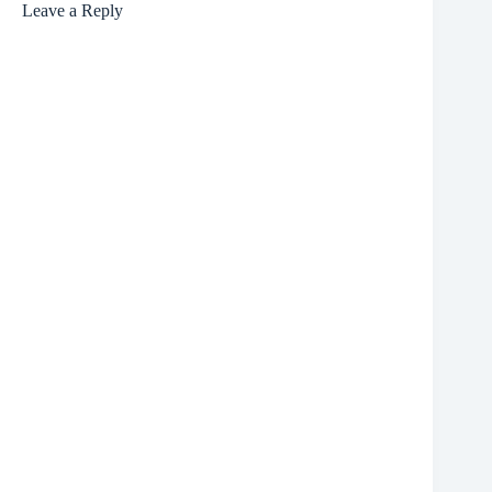
Leave a Reply