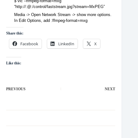
$ vlc –ffmpeg-format=mxg
“http://:@:/control/faststream.jpg?stream=MxPEG”
Media -> Open Network Stream -> show more options.
In Edit Options, add :ffmpeg-format=mxg
Share this:
Facebook
LinkedIn
X
Like this:
PREVIOUS
NEXT