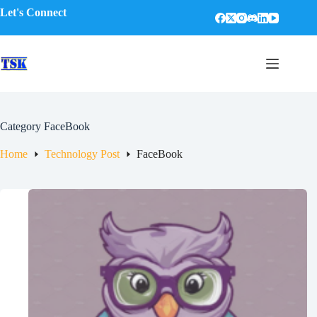
Skip
Let's Connect
to
content
Category
FaceBook
Home
Technology Post
FaceBook