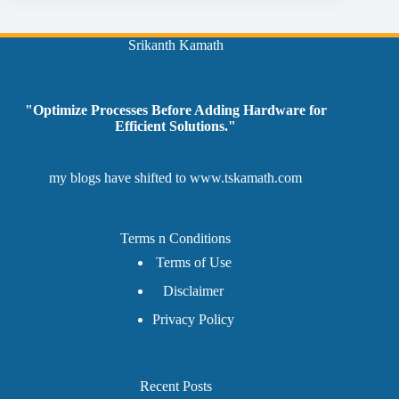
Srikanth Kamath
"Optimize Processes Before Adding Hardware for
Efficient Solutions."
my blogs have shifted to
www.tskamath.com
Terms n Conditions
Terms of Use
Disclaimer
Privacy Policy
Recent Posts