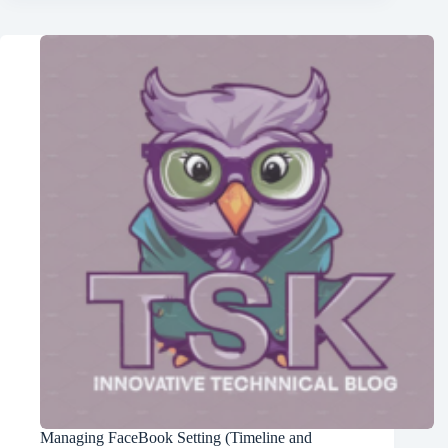
Managing FaceBook Setting (Timeline and