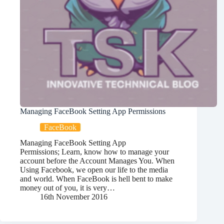
Managing FaceBook Setting App Permissions
FaceBook
Managing FaceBook Setting App
Permissions; Learn, know how to manage your
account before the Account Manages You. When
Using Facebook, we open our life to the media
and world. When FaceBook is hell bent to make
money out of you, it is very…
16th November 2016