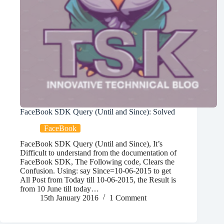
FaceBook SDK Query (Until and Since): Solved
FaceBook
FaceBook SDK Query (Until and Since), It’s
Difficult to understand from the documentation of
FaceBook SDK, The Following code, Clears the
Confusion. Using: say Since=10-06-2015 to get
All Post from Today till 10-06-2015, the Result is
from 10 June till today…
15th January 2016
1 Comment