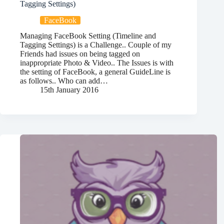
Tagging Settings)
FaceBook
Managing FaceBook Setting (Timeline and
Tagging Settings) is a Challenge.. Couple of my
Friends had issues on being tagged on
inappropriate Photo & Video.. The Issues is with
the setting of FaceBook, a general GuideLine is
as follows.. Who can add…
15th January 2016