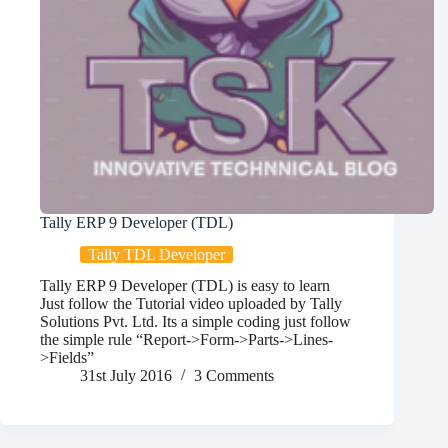
Tally ERP 9 Developer (TDL)
Tally TDL Developer
Tally ERP 9 Developer (TDL) is easy to learn
Just follow the Tutorial video uploaded by Tally
Solutions Pvt. Ltd. Its a simple coding just follow
the simple rule “Report->Form->Parts->Lines-
>Fields”
31st July 2016
3 Comments