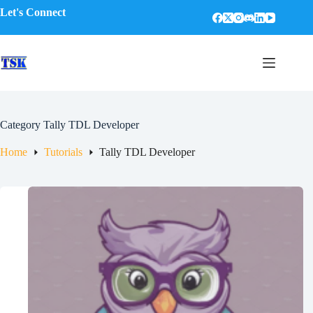
Skip
Let's Connect
to
content
Category
Tally TDL Developer
Home
Tutorials
Tally TDL Developer