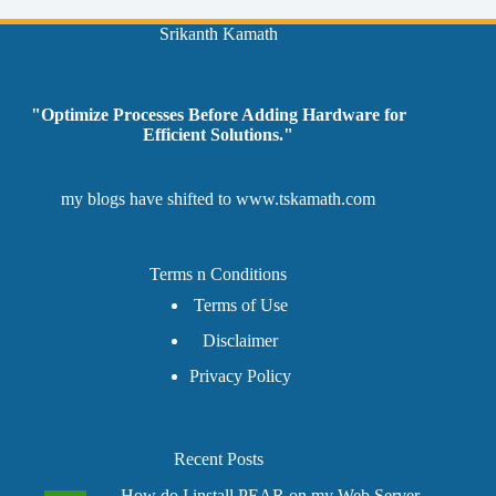
Srikanth Kamath
"Optimize Processes Before Adding Hardware for
Efficient Solutions."
my blogs have shifted to
www.tskamath.com
Terms n Conditions
Terms of Use
Disclaimer
Privacy Policy
Recent Posts
How do I install PEAR on my Web Server