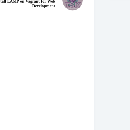
stall LAMP on Vagrant for Web
Development