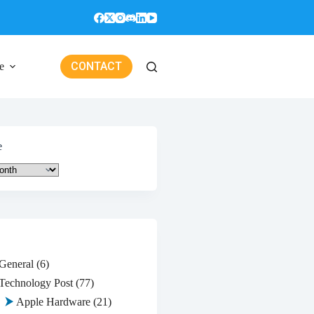
CONTACT
e
e
General
(6)
Technology Post
(77)
Apple Hardware
(21)