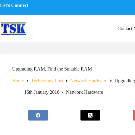
Skip
Let's Connect
to
content
Contact
Upgrading RAM, Find the Suitable RAM
Home
Technology Post
Network Hardware
Upgrading
16th January 2016
Network Hardware