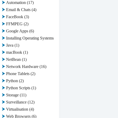
Automation
(17)
Email & Chats
(4)
FaceBook
(3)
FFMPEG
(2)
Google Apps
(6)
Installing Operating Systems
(2)
Java
(1)
macBook
(1)
NetBean
(1)
Network Hardware
(16)
Phone Tablets
(2)
Python
(2)
Python Scripts
(1)
Storage
(11)
Surveillance
(12)
Virtualisation
(4)
Web Browsers
(6)