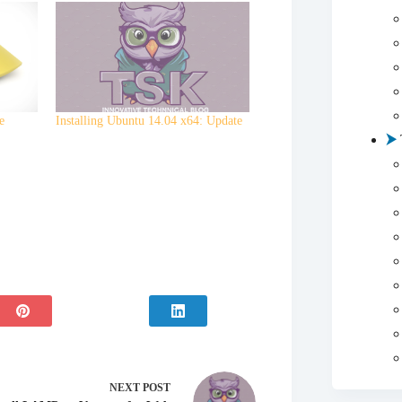
e
Installing Ubuntu 14.04 x64: Update
NEXT
POST