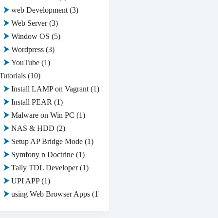
web Development
(3)
Web Server
(3)
Window OS
(5)
Wordpress
(3)
YouTube
(1)
Tutorials
(10)
Install LAMP on Vagrant
(1)
Install PEAR
(1)
Malware on Win PC
(1)
NAS & HDD
(2)
Setup AP Bridge Mode
(1)
Symfony n Doctrine
(1)
Tally TDL Developer
(1)
UPI APP
(1)
using Web Browser Apps
(1)