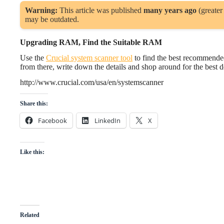
Warning:
This article was published
many years ago
(greater
may be outdated.
Upgrading RAM, Find the Suitable RAM
Use the
Crucial system scanner tool
to find the best recommende
from there, write down the details and shop around for the best d
http://www.crucial.com/usa/en/systemscanner
Share this:
Facebook
LinkedIn
X
Like this:
Related