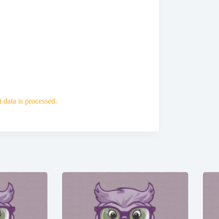
data is processed.