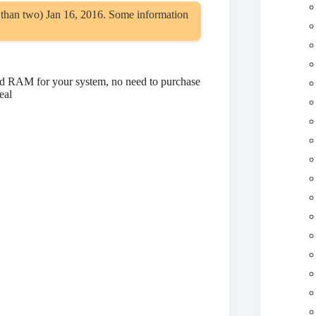
 than two) Jan 16, 2016. Some information
d RAM for your system, no need to purchase
eal