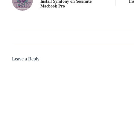
Install Symfony on Yosemite
In
Macbook Pro
Leave a Reply