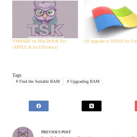
VMWARE on MACBOOK Pro
OS upgrade to WIN10 for Fre
(APPLE & Its Efficiency)
Tags
#
Find the Suitable RAM
#
Upgrading RAM
PREVIOUS
POST