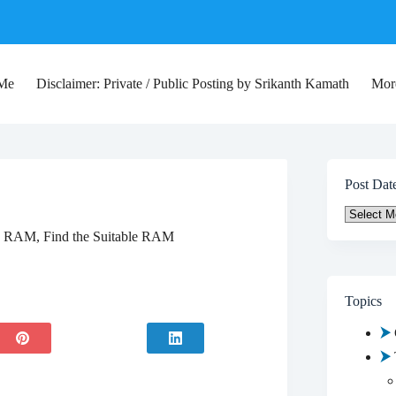
 Me
Disclaimer: Private / Public Posting by Srikanth Kamath
Mor
Post Dat
Post
Date
 RAM, Find the Suitable RAM
Topics