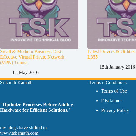
Small & Medium Business Cost
Latest Drivers & Utiliti
Effective Virtual Private Network
L355
(VPN) Tunnel
15th January 2016
1st May 2016
Srikanth Kamath
Terms n Conditions
Terms of Use
Disclaimer
"Optimize Processes Before Adding
Hardware for Efficient Solutions."
Privacy Policy
my blogs have shifted to
www.tskamath.com