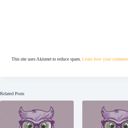
This site uses Akismet to reduce spam.
Learn how your comment 
Related Posts