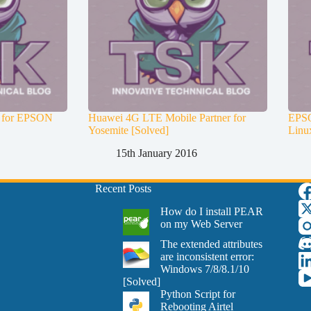
es for EPSON
Huawei 4G LTE Mobile Partner for
EPSO
Yosemite [Solved]
Linu
15th January 2016
Recent Posts
How do I install PEAR
on my Web Server
The extended attributes
are inconsistent error:
Windows 7/8/8.1/10
[Solved]
Python Script for
Rebooting Airtel