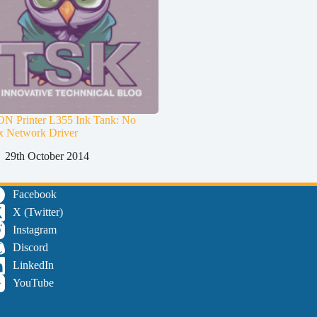
N Printer L355 Ink Tank: No
x Network Driver
29th October 2014
Facebook
X (Twitter)
Instagram
Discord
LinkedIn
YouTube