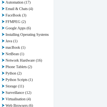
Automation
(17)
Email & Chats
(4)
FaceBook
(3)
FFMPEG
(2)
Google Apps
(6)
Installing Operating Systems
(2)
Java
(1)
macBook
(1)
NetBean
(1)
Network Hardware
(16)
Phone Tablets
(2)
Python
(2)
Python Scripts
(1)
Storage
(11)
Surveillance
(12)
Virtualisation
(4)
Web Browsers
(6)