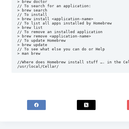
> brew doctor

// To search for an application:

> brew search

// To install

> brew install <application-name>

// To list all apps installed by Homebrew

> brew list

// To remove an installed application

> brew remove <application-name>

// To update Homebrew

> brew update

// To see what else you can do or Help

> man brew

//Where does Homebrew install stuff …. in the Cel
/usr/local/Cellar/