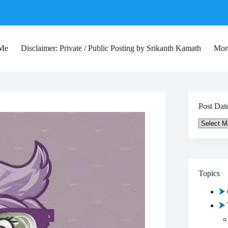
 Me
Disclaimer: Private / Public Posting by Srikanth Kamath
Mor
Post Dat
Post
Date
Topics