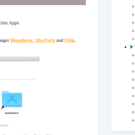
Unix Apps
nager
Homebrew
,
MacPorts
and
Fink
.