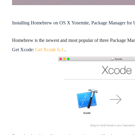
Installing Homebrew on OS X Yosemite, Package Manager for 
Homebrew is the newest and most popular of three Package Ma
Get Xcode:
Get Xcode 6.3
.