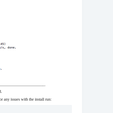
d.
r any issues with the install run: