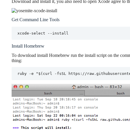
Download and install it, you also need to open Xcode agree to the 
Get Command Line Tools
xcode-select --install
Install Homebrew
To download install Homebrew run the install script on the comma
thing:
ruby -e "$(curl -fsSL https://raw.githubusercont