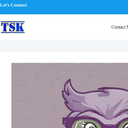
Skip
Let's Connect
to
content
Contact