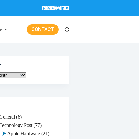
CONTACT
e
e
General
(6)
Technology Post
(77)
Apple Hardware
(21)