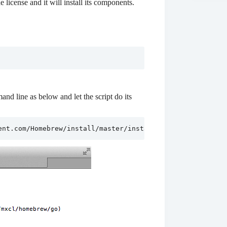
license and it will install its components.
nd line as below and let the script do its
ent.com/Homebrew/install/master/install)"