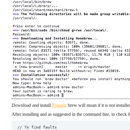
Download and install
X
quartz
brew will moan if it is not installe
After installing and as suggested in the command line, to check fo
// To find faults
