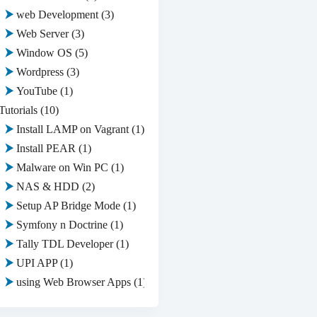
web Development
(3)
Web Server
(3)
Window OS
(5)
Wordpress
(3)
YouTube
(1)
Tutorials
(10)
Install LAMP on Vagrant
(1)
Install PEAR
(1)
Malware on Win PC
(1)
NAS & HDD
(2)
Setup AP Bridge Mode
(1)
Symfony n Doctrine
(1)
Tally TDL Developer
(1)
UPI APP
(1)
using Web Browser Apps
(1)