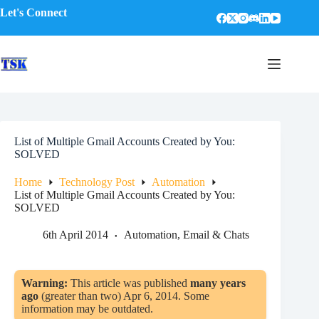
Skip
Let's Connect
to
content
List of Multiple Gmail Accounts Created by You:
SOLVED
Home
Technology Post
Automation
List of Multiple Gmail Accounts Created by You:
SOLVED
6th April 2014
Automation
,
Email & Chats
Warning:
This article was published
many years
ago
(greater than two) Apr 6, 2014. Some
information may be outdated.