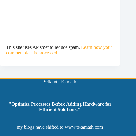
This site uses Akismet to reduce spam.
Learn how your
comment data is processed.
Srikanth Kamath
"Optimize Processes Before Adding Hardware for
Efficient Solutions."
my blogs have shifted to
www.tskamath.com