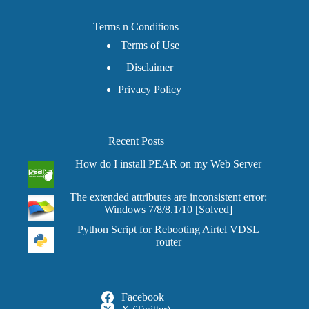
Terms n Conditions
Terms of Use
Disclaimer
Privacy Policy
Recent Posts
How do I install PEAR on my Web Server
The extended attributes are inconsistent error:
Windows 7/8/8.1/10 [Solved]
Python Script for Rebooting Airtel VDSL
router
Facebook