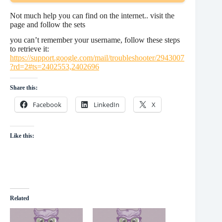
Not much help you can find on the internet.. visit the
page and follow the sets
you can’t remember your username, follow these steps
to retrieve it:
https://support.google.com/mail/troubleshooter/2943007
?rd=2#ts=2402553,2402696
Share this:
Facebook
LinkedIn
X
Like this:
Related