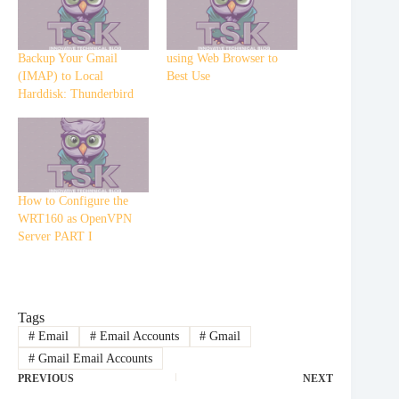
Backup Your Gmail
using Web Browser to
(IMAP) to Local
Best Use
Harddisk: Thunderbird
How to Configure the
WRT160 as OpenVPN
Server PART I
Tags
#
Email
#
Email Accounts
#
Gmail
#
Gmail Email Accounts
PREVIOUS
NEXT