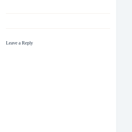
Leave a Reply