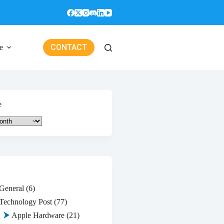
CONTACT
e
e
General
(6)
Technology Post
(77)
Apple Hardware
(21)