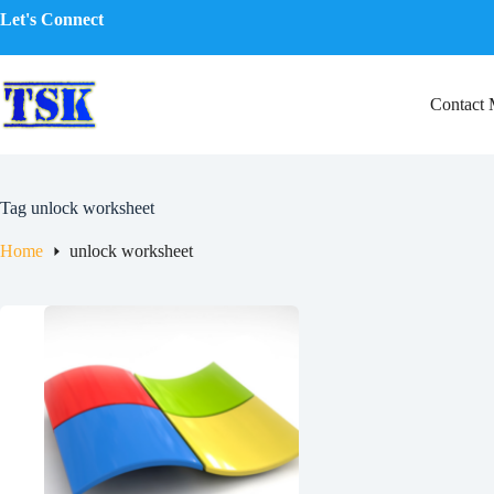
Skip
Let's Connect
to
content
Contact
Tag
unlock worksheet
Home
unlock worksheet