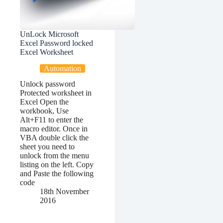
UnLock Microsoft
Excel Password locked
Excel Worksheet
Automation
Unlock password
Protected worksheet in
Excel Open the
workbook, Use
Alt+F11 to enter the
macro editor. Once in
VBA double click the
sheet you need to
unlock from the menu
listing on the left. Copy
and Paste the following
code
18th November
2016