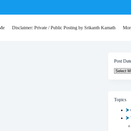
 Me
Disclaimer: Private / Public Posting by Srikanth Kamath
Mor
Post Dat
Post
Date
Topics