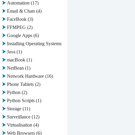
Automation
(17)
Email & Chats
(4)
FaceBook
(3)
FFMPEG
(2)
Google Apps
(6)
Installing Operating Systems
(2)
Java
(1)
macBook
(1)
NetBean
(1)
Network Hardware
(16)
Phone Tablets
(2)
Python
(2)
Python Scripts
(1)
Storage
(11)
Surveillance
(12)
Virtualisation
(4)
Web Browsers
(6)