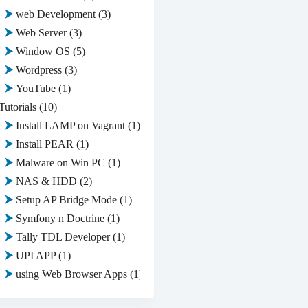
web Development
(3)
Web Server
(3)
Window OS
(5)
Wordpress
(3)
YouTube
(1)
Tutorials
(10)
Install LAMP on Vagrant
(1)
Install PEAR
(1)
Malware on Win PC
(1)
NAS & HDD
(2)
Setup AP Bridge Mode
(1)
Symfony n Doctrine
(1)
Tally TDL Developer
(1)
UPI APP
(1)
using Web Browser Apps
(1)