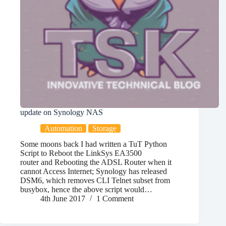
update on Synology NAS
Automation
Storage
Some moons back I had written a TuT Python
Script to Reboot the LinkSys EA3500
router and Rebooting the ADSL Router when it
cannot Access Internet; Synology has released
DSM6, which removes CLI Telnet subset from
busybox, hence the above script would…
4th June 2017
1 Comment