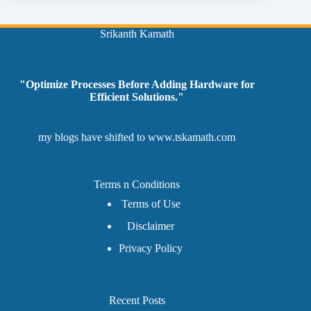
Srikanth Kamath
"Optimize Processes Before Adding Hardware for
Efficient Solutions."
my blogs have shifted to
www.tskamath.com
Terms n Conditions
Terms of Use
Disclaimer
Privacy Policy
Recent Posts