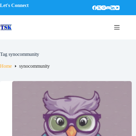
Skip
Let's Connect
to
content
Tag
synocommunity
Home
synocommunity