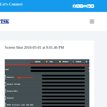
Skip
Let's Connect
to
content
Screen Shot 2016-05-01 at 9.01.46 PM