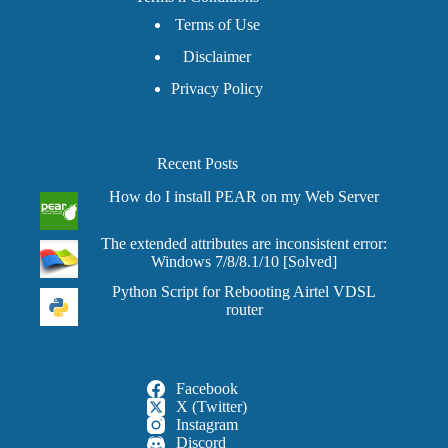
Terms of Use
Disclaimer
Privacy Policy
Recent Posts
How do I install PEAR on my Web Server
The extended attributes are inconsistent error:
Windows 7/8/8.1/10 [Solved]
Python Script for Rebooting Airtel VDSL
router
Facebook
X (Twitter)
Instagram
Discord