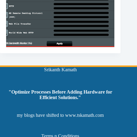
Srikanth Kamath
"Optimize Processes Before Adding Hardware for
Efficient Solutions."
my blogs have shifted to
www.tskamath.com
Terms n Conditions