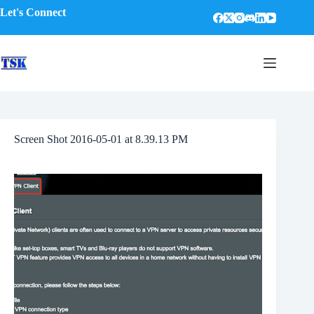
Skip
Let's Connect
to
content
Screen Shot 2016-05-01 at 8.39.13 PM