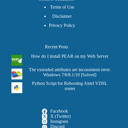
Terms of Use
Disclaimer
Privacy Policy
Recent Posts
How do I install PEAR on my Web Server
The extended attributes are inconsistent error:
Windows 7/8/8.1/10 [Solved]
Python Script for Rebooting Airtel VDSL
router
Facebook
X (Twitter)
Instagram
Discord