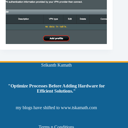
Srikanth Kamath
"Optimize Processes Before Adding Hardware for
Efficient Solutions."
my blogs have shifted to
www.tskamath.com
Terms n Conditions