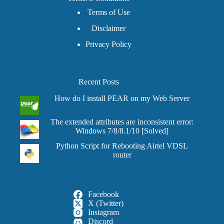
Terms of Use
Disclaimer
Privacy Policy
Recent Posts
How do I install PEAR on my Web Server
The extended attributes are inconsistent error:
Windows 7/8/8.1/10 [Solved]
Python Script for Rebooting Airtel VDSL
router
Facebook
X (Twitter)
Instagram
Discord