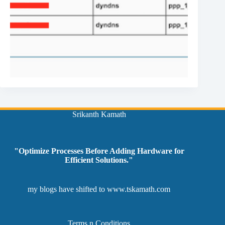
Srikanth Kamath
"Optimize Processes Before Adding Hardware for
Efficient Solutions."
my blogs have shifted to
www.tskamath.com
Terms n Conditions