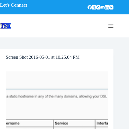
Skip
Let's Connect
to
content
Screen Shot 2016-05-01 at 10.25.04 PM