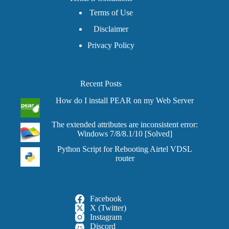
Terms of Use
Disclaimer
Privacy Policy
Recent Posts
How do I install PEAR on my Web Server
The extended attributes are inconsistent error:
Windows 7/8/8.1/10 [Solved]
Python Script for Rebooting Airtel VDSL
router
Facebook
X (Twitter)
Instagram
Discord