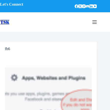
Skip
Let's Connect
to
content
fb6