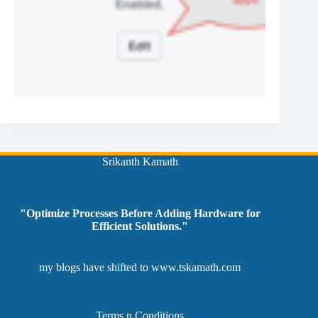
Srikanth Kamath
"Optimize Processes Before Adding Hardware for
Efficient Solutions."
my blogs have shifted to
www.tskamath.com
Terms n Conditions