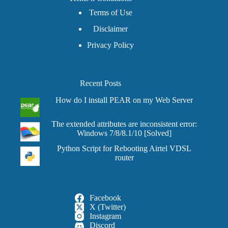
Terms of Use
Disclaimer
Privacy Policy
Recent Posts
How do I install PEAR on my Web Server
The extended attributes are inconsistent error:
Windows 7/8/8.1/10 [Solved]
Python Script for Rebooting Airtel VDSL
router
Facebook
X (Twitter)
Instagram
Discord