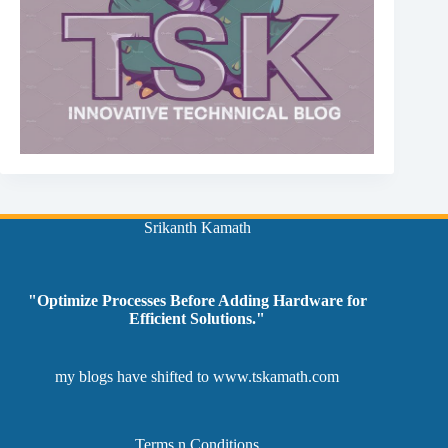
Srikanth Kamath
"Optimize Processes Before Adding Hardware for
Efficient Solutions."
my blogs have shifted to
www.tskamath.com
Terms n Conditions