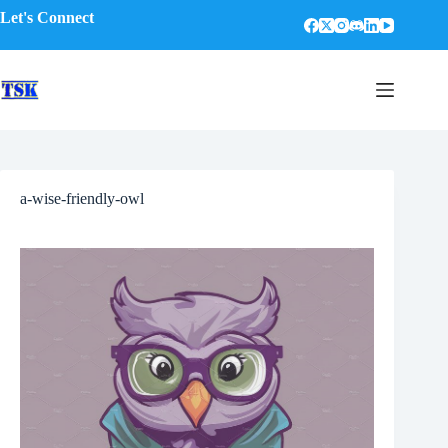
Skip
Let's Connect
to
content
a-wise-friendly-owl