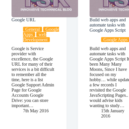
Google URL
Build web apps and
automate tasks with
General
Google
Google Apps Script
Apps
web
Development
Google Apps
Google is Service
Build web apps and
provider with
automate tasks with
excellence, the Google
Google Apps Script I
URL for many of their
been Many Many
services is a bit difficult
Moons, Since I have
to remember all the
focused on my
time, here is a list
hobby… while updat
Google Support Admin
a few records I
Page for Google
revisited the Google
Accounts Google
JavaScripting Pages.. 
Drive: you can store
would advise kids
important…
wanting to study…
7th May 2016
15th January
2016