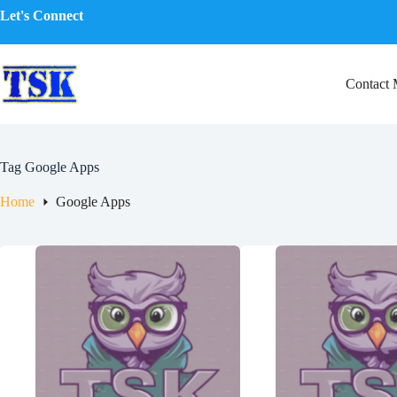
Skip
Let's Connect
to
content
Contact
Tag
Google Apps
Home
Google Apps