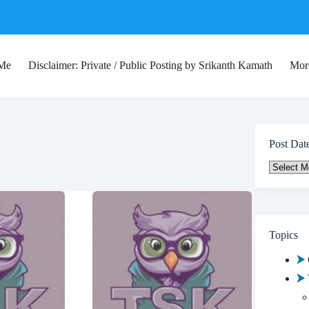
 Me
Disclaimer: Private / Public Posting by Srikanth Kamath
Mor
Post Dat
Post
Date
Topics